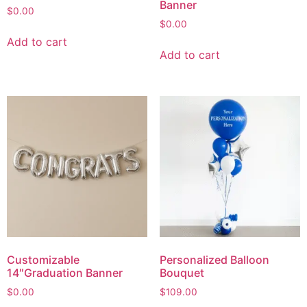
Banner
$
0.00
$
0.00
Add to cart
Add to cart
Customizable
Personalized Balloon
14″Graduation Banner
Bouquet
$
0.00
$
109.00