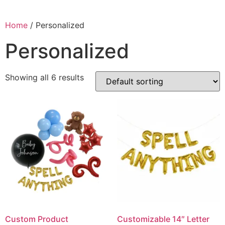
Home
/ Personalized
Personalized
Showing all 6 results
Custom Product
Customizable 14″ Letter