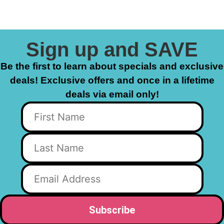
Sign up and SAVE
Be the first to learn about specials and exclusive
deals! Exclusive offers and once in a lifetime
deals via email only!