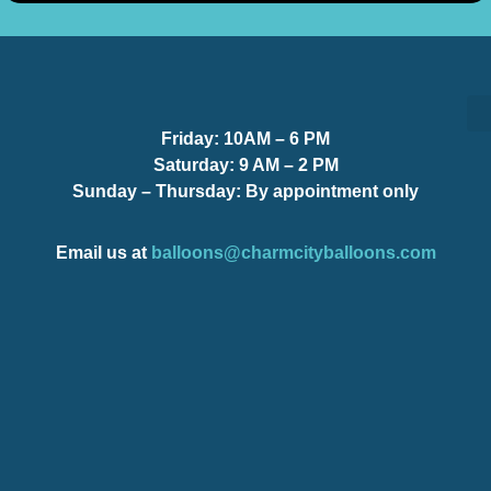
Friday:
10AM – 6 PM
S
S
Saturday:
9 AM – 2 PM
Sunday – Thursday
: By appointment only
Email us at
balloons@charmcityballoons.com