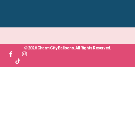
© 2026 Charm City Balloons. All Rights Reserved.