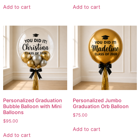
Add to cart
Add to cart
Personalized Graduation
Personalized Jumbo
Bubble Balloon with Mini
Graduation Orb Balloon
Balloons
$
75.00
$
95.00
Add to cart
Add to cart