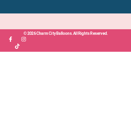
© 2026 Charm City Balloons. All Rights Reserved.