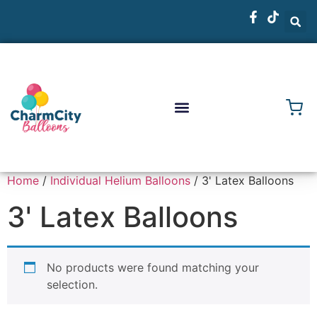
Home
/
Individual Helium Balloons
/ 3' Latex Balloons
3' Latex Balloons
No products were found matching your
selection.