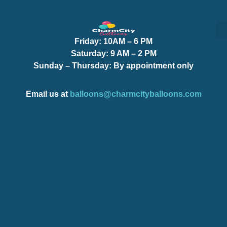
Friday:
10AM – 6 PM
S
S
Saturday:
9 AM – 2 PM
Sunday – Thursday
: By appointment only
Email us at
balloons@charmcityballoons.com