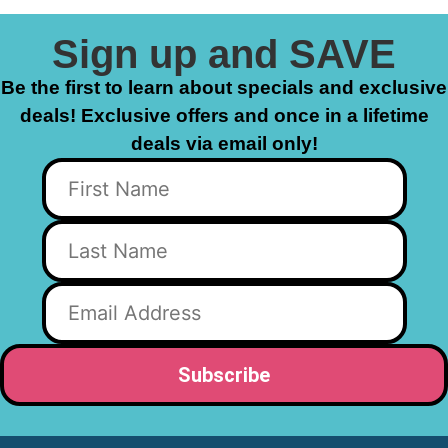
Sign up and SAVE
Be the first to learn about specials and exclusive
deals! Exclusive offers and once in a lifetime
deals via email only!