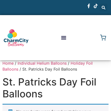
Home
/
Individual Helium Balloons
/
Holiday Foil
Balloons
/ St. Patricks Day Foil Balloons
St. Patricks Day Foil
Balloons