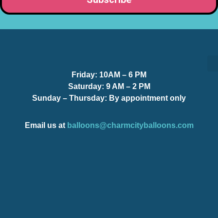
Friday:
10AM – 6 PM
S
S
Saturday:
9 AM – 2 PM
Sunday – Thursday
: By appointment only
Email us at
balloons@charmcityballoons.com