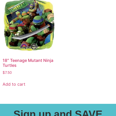
18″ Teenage Mutant Ninja
Turtles
$
7.50
Add to cart
Sign up and SAVE