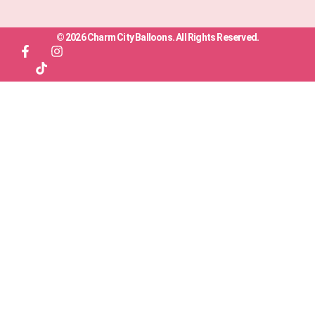
© 2026 Charm City Balloons. All Rights Reserved.