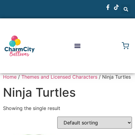
Home
/
Themes and Licensed Characters
/ Ninja Turtles
Ninja Turtles
Showing the single result