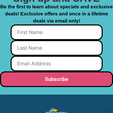
Be the first to learn about specials and exclusive
deals! Exclusive offers and once in a lifetime
deals via email only!