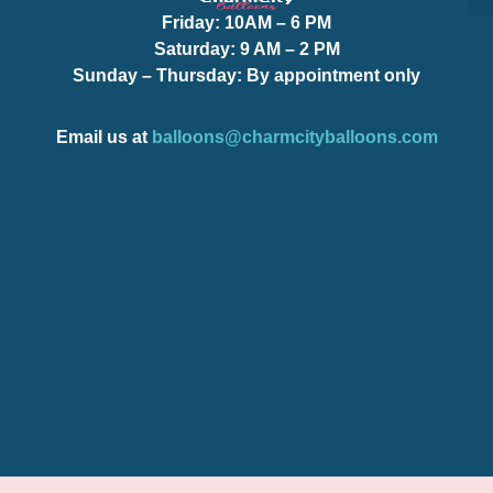
Friday:
10AM – 6 PM
S
S
Saturday:
9 AM – 2 PM
Sunday – Thursday
: By appointment only
Email us at
balloons@charmcityballoons.com