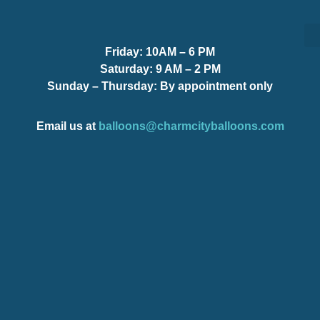
Friday:
10AM – 6 PM
S
S
Saturday:
9 AM – 2 PM
Sunday – Thursday
: By appointment only
Email us at
balloons@charmcityballoons.com