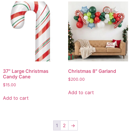
37″ Large Christmas
Christmas 8″ Garland
Candy Cane
$
200.00
$
15.00
Add to cart
Add to cart
1
2
→