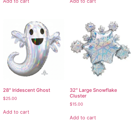
Add to cart
Add to cart
28″ Iridescent Ghost
32″ Large Snowflake
Cluster
$
25.00
$
15.00
Add to cart
Add to cart