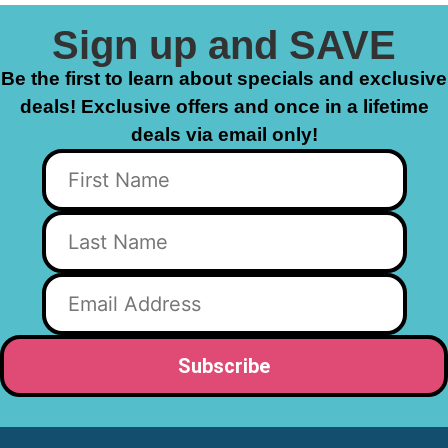
Sign up and SAVE
Be the first to learn about specials and exclusive
deals! Exclusive offers and once in a lifetime
deals via email only!