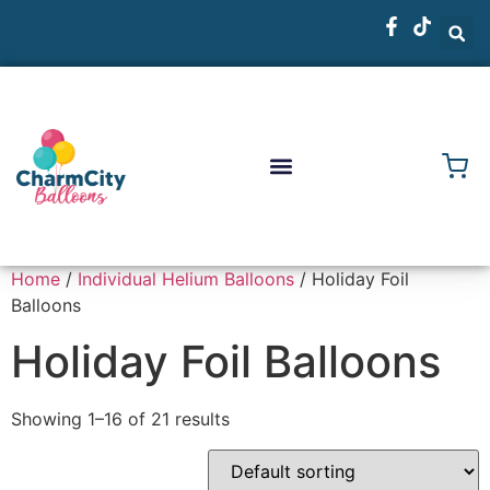
Home
/
Individual Helium Balloons
/ Holiday Foil
Balloons
Holiday Foil Balloons
Showing 1–16 of 21 results