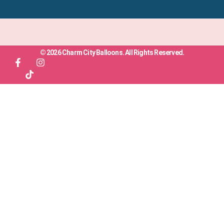
© 2026 Charm City Balloons. All Rights Reserved.