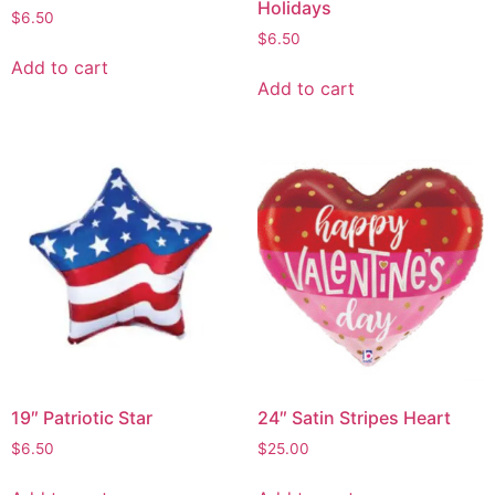
Holidays
$
6.50
$
6.50
Add to cart
Add to cart
19″ Patriotic Star
24″ Satin Stripes Heart
$
6.50
$
25.00