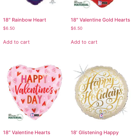
18″ Rainbow Heart
18″ Valentine Gold Hearts
$
6.50
$
6.50
Add to cart
Add to cart
18″ Valentine Hearts
18′ Glistening Happy