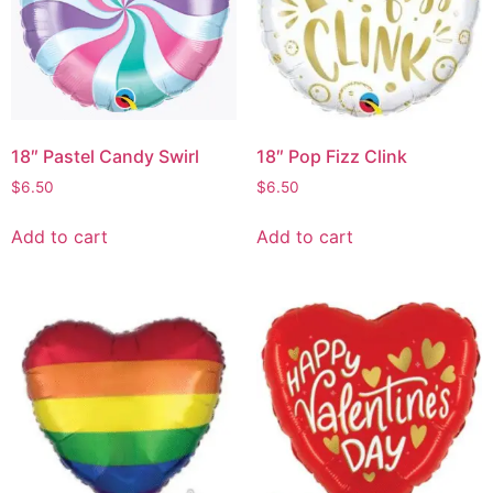
18″ Pastel Candy Swirl
18″ Pop Fizz Clink
$
6.50
$
6.50
Add to cart
Add to cart