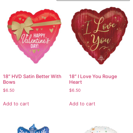
18″ HVD Satin Better With
18″ I Love You Rouge
Bows
Heart
$
6.50
$
6.50
Add to cart
Add to cart