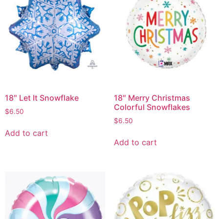
18″ Let It Snowflake
18″ Merry Christmas
Colorful Snowflakes
$
6.50
$
6.50
Add to cart
Add to cart