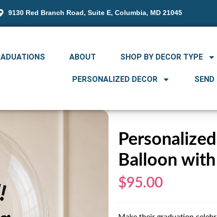
9130 Red Branch Road, Suite E, Columbia, MD 21045
RADUATIONS
ABOUT
SHOP BY DECOR TYPE
PERSONALIZED DECOR
SEND
Personalize
Balloon with
$95.00