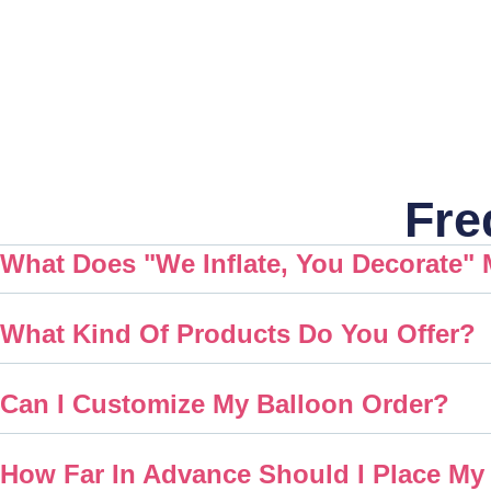
Fre
What Does "We Inflate, You Decorate"
What Kind Of Products Do You Offer?
Can I Customize My Balloon Order?
How Far In Advance Should I Place My