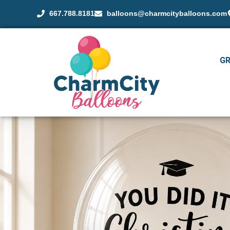
667.788.8181
balloons@charmcityballoons.com
G