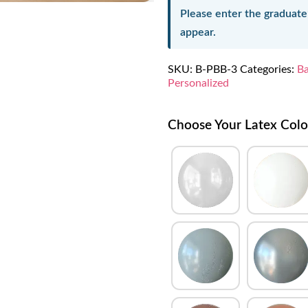
Please enter the graduate
appear.
SKU:
B-PBB-3
Categories:
Ba
Personalized
Choose Your Latex Colo