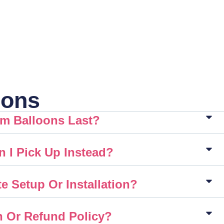
ions
m Balloons Last?
n I Pick Up Instead?
e Setup Or Installation?
n Or Refund Policy?