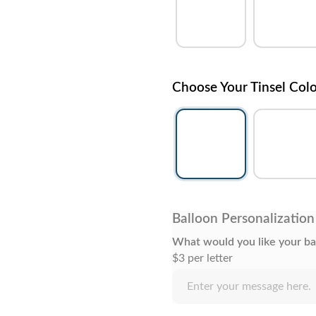
Choose Your Tinsel Col
Balloon Personalization
What would you like your ba
$3 per letter