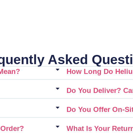
quently Asked Quest
 Mean?
How Long Do Heliu
Do You Deliver? Ca
Do You Offer On-Sit
 Order?
What Is Your Retur