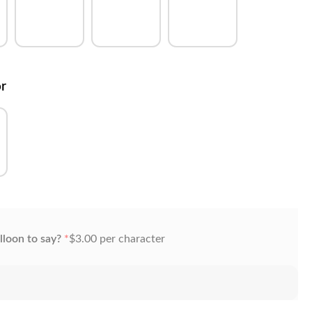
or
lloon to say?
*
$
3.00
per character