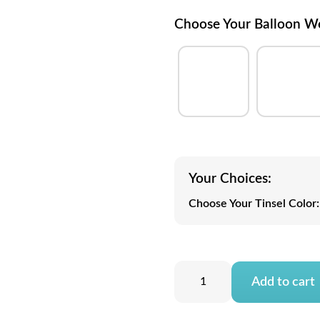
Choose Your Balloon W
Your Choices:
Choose Your Tinsel Color:
Add to cart