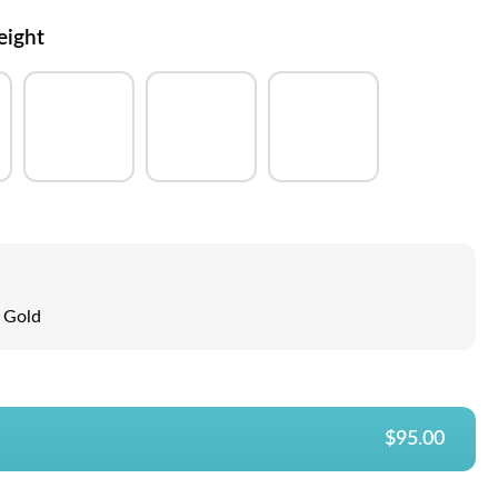
eight
Gold
$95.00