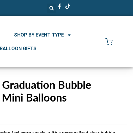
SHOP BY EVENT TYPE
 BALLOON GIFTS
d Graduation Bubble
 Mini Balloons