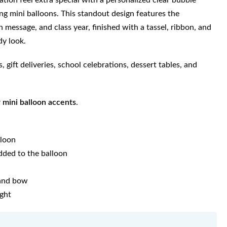
tion feel extra special with a personalized clear bubble
ing mini balloons. This standout design features the
 message, and class year, finished with a tassel, ribbon, and
dy look.
, gift deliveries, school celebrations, dessert tables, and
r mini balloon accents
.
lloon
dded to the balloon
 and bow
ight