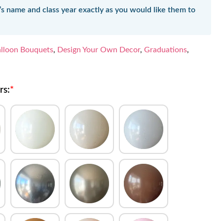
’s name and class year exactly as you would like them to
lloon Bouquets
,
Design Your Own Decor
,
Graduations
,
rs:
*