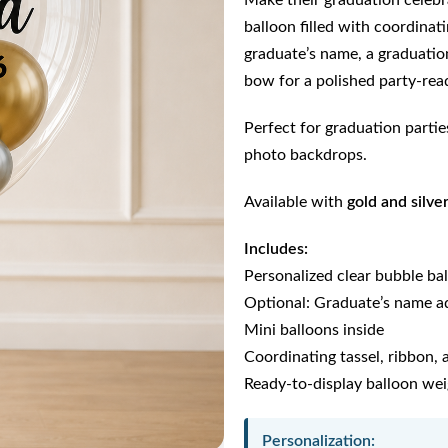
Make their graduation celebra
balloon filled with coordinat
graduate’s name, a graduation
bow for a polished party-rea
Perfect for graduation parties
photo backdrops.
Available with
gold and silve
Includes:
Personalized clear bubble ba
Optional: Graduate’s name a
Mini balloons inside
Coordinating tassel, ribbon,
Ready-to-display balloon we
Personalization: