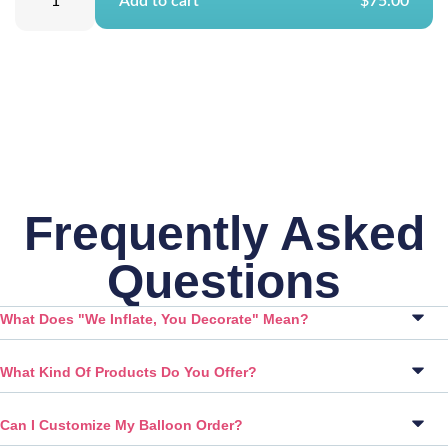
Add to cart
$75.00
Frequently Asked
Questions
What Does "We Inflate, You Decorate" Mean?
What Kind Of Products Do You Offer?
Can I Customize My Balloon Order?