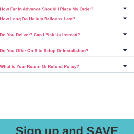
How Far In Advance Should I Place My Order?
How Long Do Helium Balloons Last?
Do You Deliver? Can I Pick Up Instead?
Do You Offer On-Site Setup Or Installation?
What Is Your Return Or Refund Policy?
Sign up and SAVE