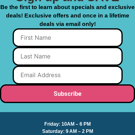
Be the first to learn about specials and exclusive
deals! Exclusive offers and once in a lifetime
deals via email only!
Friday:
10AM – 6 PM
Saturday:
9 AM – 2 PM