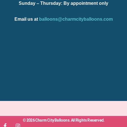
Sunday – Thursday
: By appointment only
Email us at
balloons@charmcityballoons.com
© 2026 Charm City Balloons. All Rights Reserved.