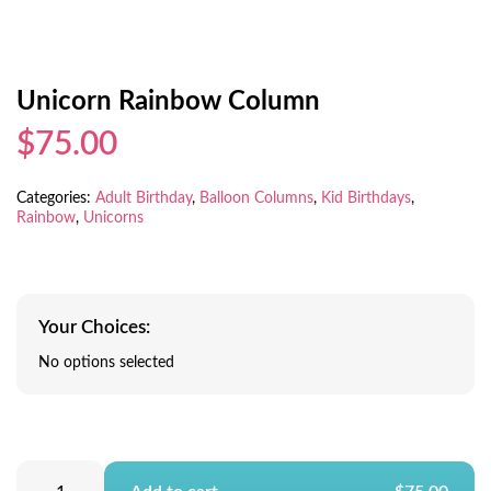
Unicorn Rainbow Column
$75.00
Categories:
Adult Birthday
,
Balloon Columns
,
Kid Birthdays
,
Rainbow
,
Unicorns
Your Choices:
No options selected