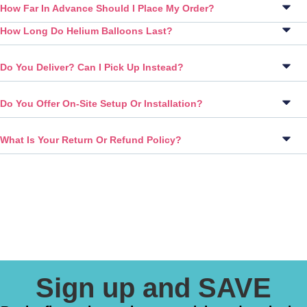
How Far In Advance Should I Place My Order?
How Long Do Helium Balloons Last?
Do You Deliver? Can I Pick Up Instead?
Do You Offer On-Site Setup Or Installation?
What Is Your Return Or Refund Policy?
Sign up and SAVE