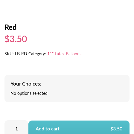
Red
$3.50
SKU:
LB-RD
Category:
11" Latex Balloons
Your Choices:
No options selected
Add to cart
$3.50