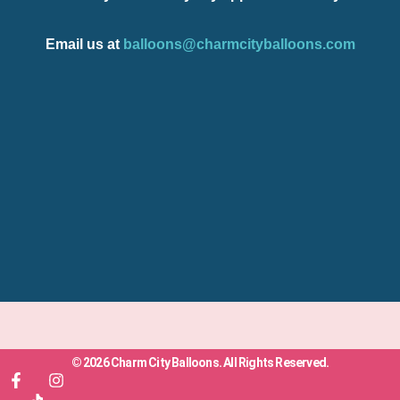
Email us at
balloons@charmcityballoons.com
© 2026 Charm City Balloons. All Rights Reserved.