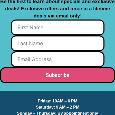
Be the first to learn about specials and exclusive
deals! Exclusive offers and once in a lifetime
deals via email only!
Friday:
10AM – 6 PM
Saturday:
9 AM – 2 PM
Sunday – Thursday
: By appointment only