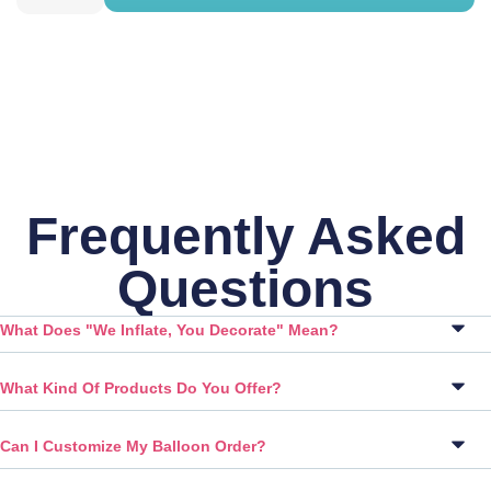
Frequently Asked
Questions
What Does "We Inflate, You Decorate" Mean?
What Kind Of Products Do You Offer?
Can I Customize My Balloon Order?