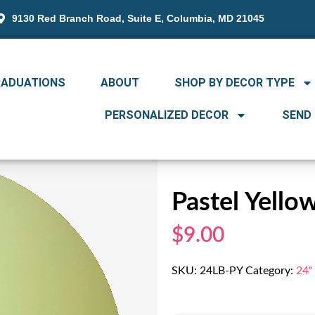
9130 Red Branch Road, Suite E, Columbia, MD 21045
RADUATIONS
ABOUT
SHOP BY DECOR TYPE
PERSONALIZED DECOR
SEND
Pastel Yello
$9.00
SKU:
24LB-PY
Category:
24"