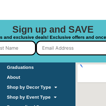
Sign up and SAVE
ls and exclusive deals! Exclusive offers and once 
Graduations
About
Shop by Decor Type
Shop by Event Type