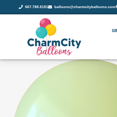
667.788.8181
balloons@charmcityballoons.com
G