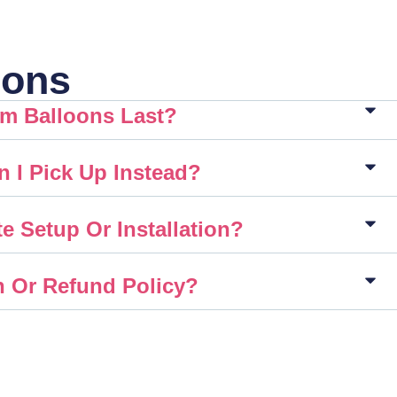
ions
m Balloons Last?
n I Pick Up Instead?
e Setup Or Installation?
n Or Refund Policy?