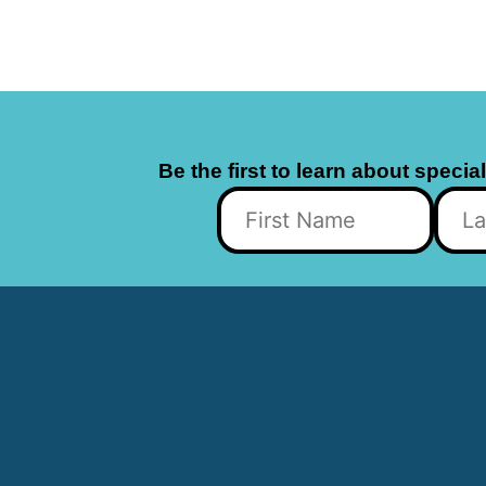
Be the first to learn about specia