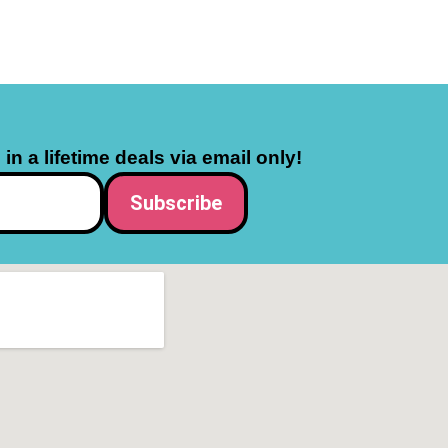
in a lifetime deals via email only!