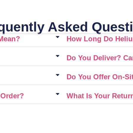
quently Asked Quest
 Mean?
How Long Do Heliu
Do You Deliver? Ca
Do You Offer On-Sit
 Order?
What Is Your Retur