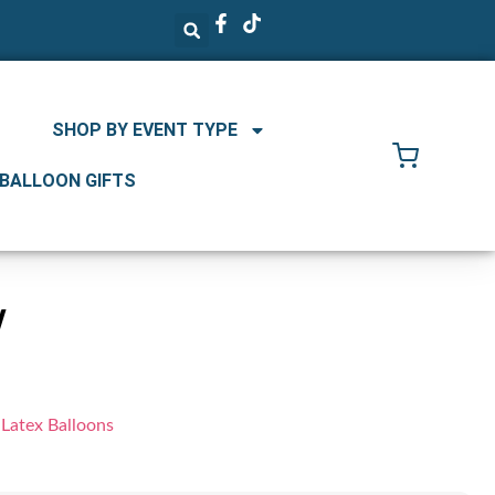
SHOP BY EVENT TYPE
 BALLOON GIFTS
w
 Latex Balloons