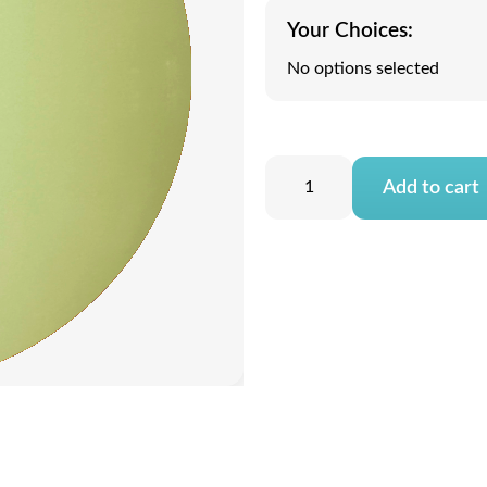
Your Choices:
No options selected
Add to cart