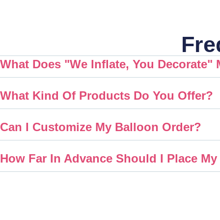
Fre
What Does "We Inflate, You Decorate"
What Kind Of Products Do You Offer?
Can I Customize My Balloon Order?
How Far In Advance Should I Place My