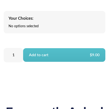
Your Choices:
No options selected
Add to cart
$9.00