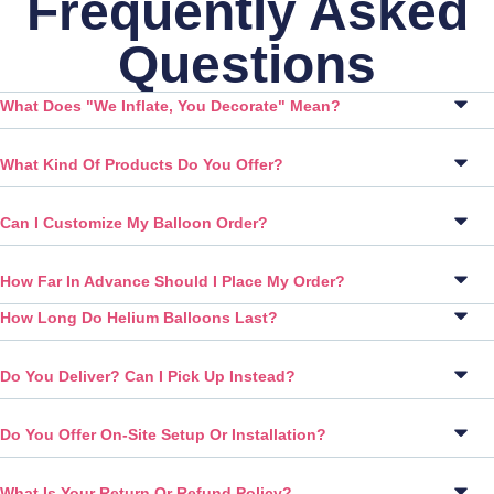
Frequently Asked
Questions
What Does "We Inflate, You Decorate" Mean?
What Kind Of Products Do You Offer?
Can I Customize My Balloon Order?
How Far In Advance Should I Place My Order?
How Long Do Helium Balloons Last?
Do You Deliver? Can I Pick Up Instead?
Do You Offer On-Site Setup Or Installation?
What Is Your Return Or Refund Policy?