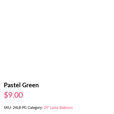
Pastel Green
$9.00
SKU:
24LB-PG
Category:
24" Latex Balloons