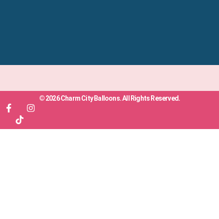
© 2026 Charm City Balloons. All Rights Reserved.