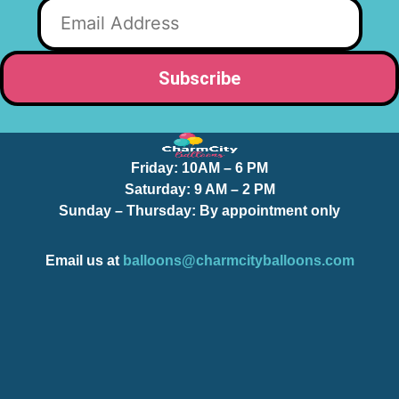
Friday:
10AM – 6 PM
Saturday:
9 AM – 2 PM
Sunday – Thursday
: By appointment only
Email us at
balloons@charmcityballoons.com