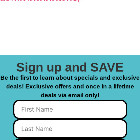
Sign up and SAVE
Be the first to learn about specials and exclusive
deals! Exclusive offers and once in a lifetime
deals via email only!