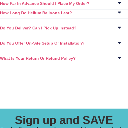
How Far In Advance Should I Place My Order?
How Long Do Helium Balloons Last?
Do You Deliver? Can I Pick Up Instead?
Do You Offer On-Site Setup Or Installation?
What Is Your Return Or Refund Policy?
Sign up and SAVE