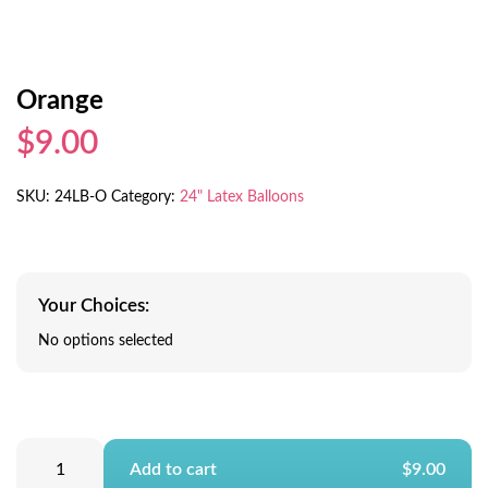
Orange
$9.00
SKU:
24LB-O
Category:
24" Latex Balloons
Your Choices:
No options selected
Add to cart
$9.00