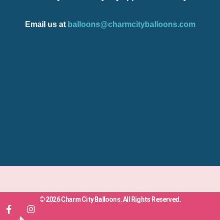
Email us at
balloons@charmcityballoons.com
© 2026 Charm City Balloons. All Rights Reserved.