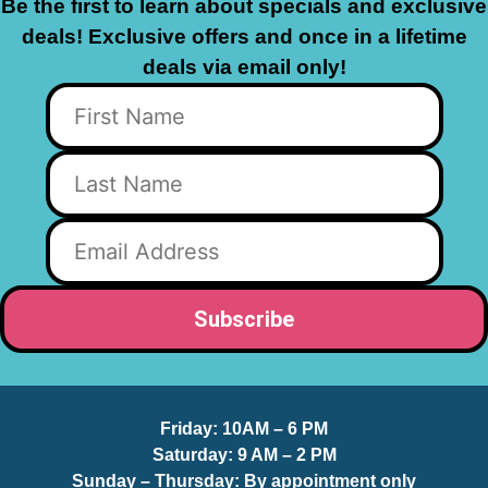
Be the first to learn about specials and exclusive
deals! Exclusive offers and once in a lifetime
deals via email only!
Friday:
10AM – 6 PM
Saturday:
9 AM – 2 PM
Sunday – Thursday
: By appointment only