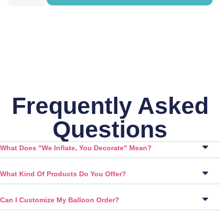
Frequently Asked
Questions
What Does "We Inflate, You Decorate" Mean?
What Kind Of Products Do You Offer?
Can I Customize My Balloon Order?