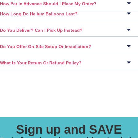
How Far In Advance Should I Place My Order?
How Long Do Helium Balloons Last?
Do You Deliver? Can I Pick Up Instead?
Do You Offer On-Site Setup Or Installation?
What Is Your Return Or Refund Policy?
Sign up and SAVE