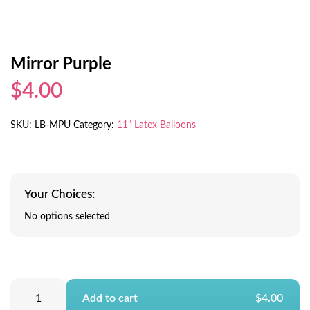
Mirror Purple
$4.00
SKU:
LB-MPU
Category:
11" Latex Balloons
Your Choices:
No options selected
Add to cart
$4.00