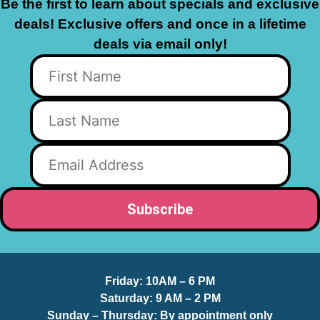
Be the first to learn about specials and exclusive
deals! Exclusive offers and once in a lifetime
deals via email only!
Friday:
10AM – 6 PM
Saturday:
9 AM – 2 PM
Sunday – Thursday
: By appointment only