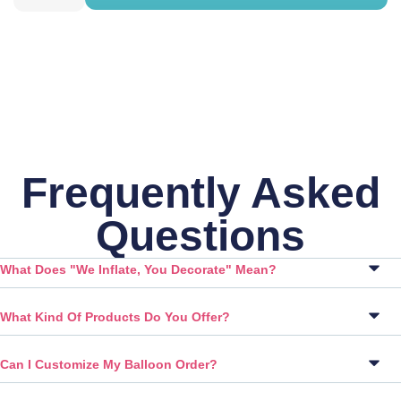
Frequently Asked
Questions
What Does "We Inflate, You Decorate" Mean?
What Kind Of Products Do You Offer?
Can I Customize My Balloon Order?