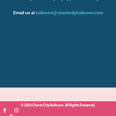
Email us at
balloons@charmcityballoons.com
© 2026 Charm City Balloons. All Rights Reserved.