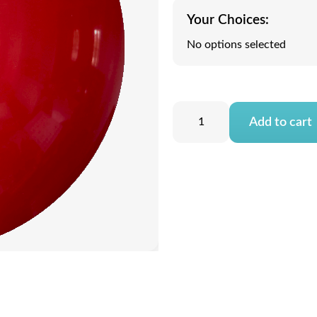
Your Choices:
No options selected
Add to cart