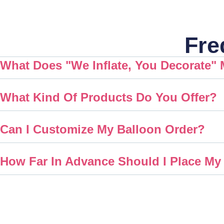
Fre
What Does "We Inflate, You Decorate"
What Kind Of Products Do You Offer?
Can I Customize My Balloon Order?
How Far In Advance Should I Place My