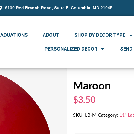
9130 Red Branch Road, Suite E, Columbia, MD 21045
RADUATIONS
ABOUT
SHOP BY DECOR TYPE
PERSONALIZED DECOR
SEND
Maroon
$3.50
SKU:
LB-M
Category:
11" La