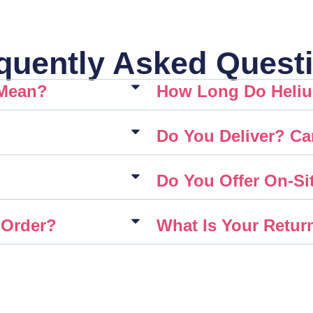
quently Asked Quest
 Mean?
How Long Do Heliu
Do You Deliver? Ca
Do You Offer On-Sit
 Order?
What Is Your Retur