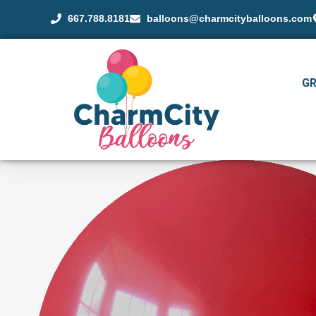
667.788.8181
balloons@charmcityballoons.com
G