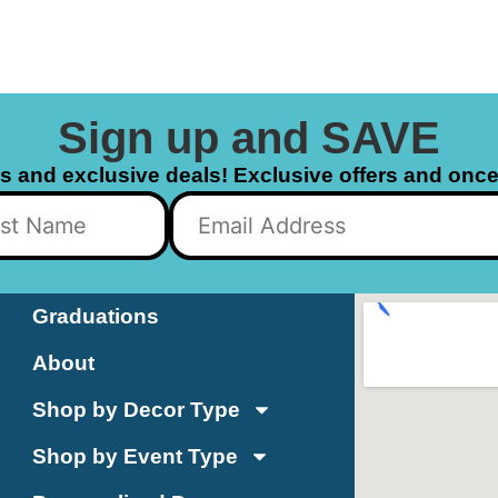
Sign up and SAVE
ls and exclusive deals! Exclusive offers and once 
Graduations
About
Shop by Decor Type
Shop by Event Type