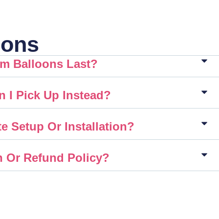
ions
m Balloons Last?
n I Pick Up Instead?
e Setup Or Installation?
n Or Refund Policy?