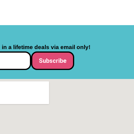
in a lifetime deals via email only!