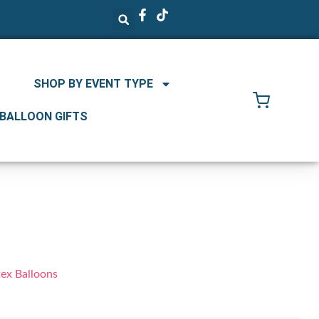
SHOP BY EVENT TYPE
 BALLOON GIFTS
tex Balloons