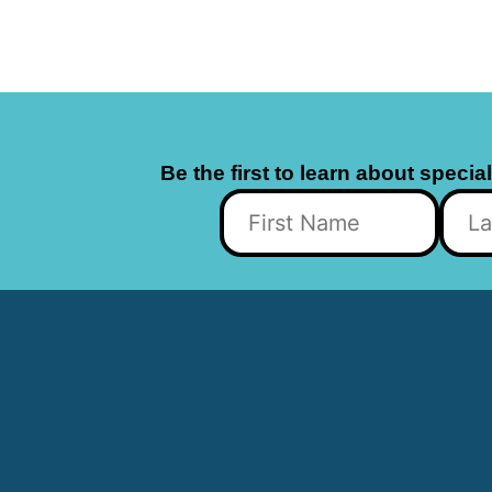
Be the first to learn about specia