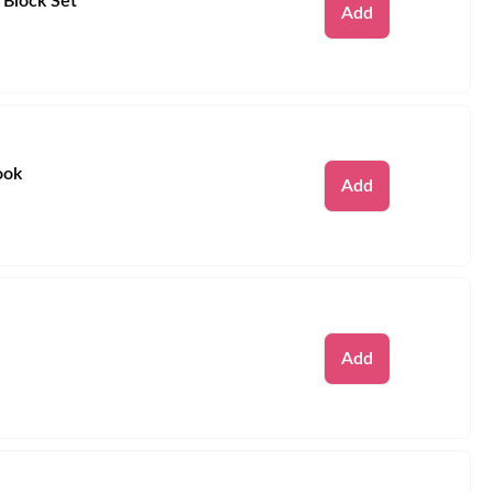
 Block Set
Remove
Add
ook
Remove
Add
Remove
Add