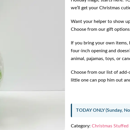
Holiday magic starts here. T
we’ll get your Christmas cutie
Want your helper to show up 
Choose from our gift options
If you bring your own items, b
four-inch opening and doesn’
animal, pajamas, toys, or can
Choose from our list of add-
little one can pop him out and
TODAY ONLY (Sunday, Nov
Category:
Christmas Stuffed