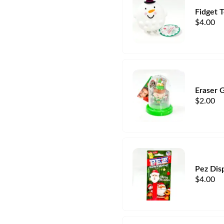
Fidget 
$
4.00
Eraser 
$
2.00
Pez Dis
$
4.00