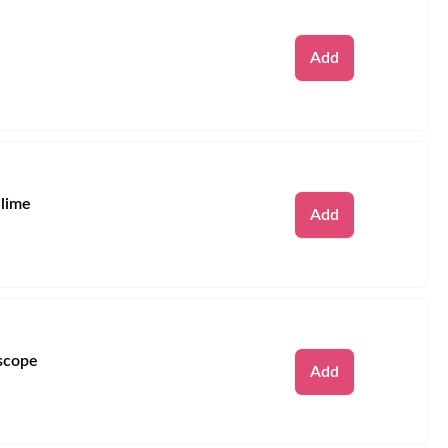
Remove
Add
Slime
Remove
Add
scope
Remove
Add