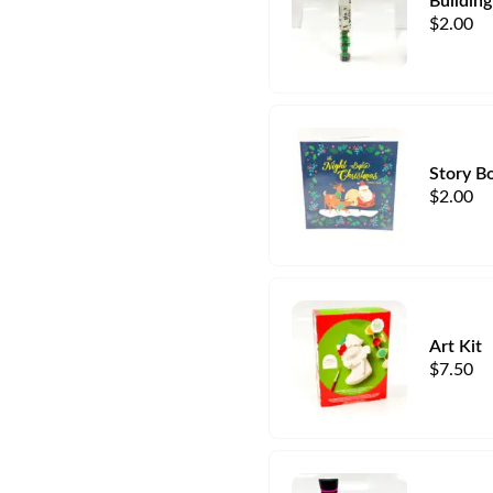
Building
$
2.00
Story B
$
2.00
Art Kit
$
7.50