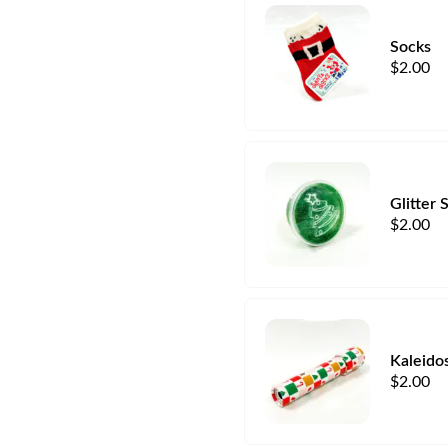
Socks
$
2.00
Glitter 
$
2.00
Kaleido
$
2.00