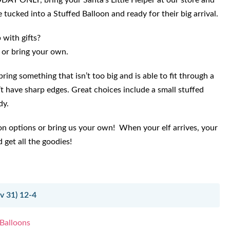
ODAY ONLY, bring your Santa’s Little Helper at our store and
 tucked into a Stuffed Balloon and ready for their big arrival.
with gifts?
 or bring your own.
ring something that isn’t too big and is able to fit through a
t have sharp edges. Great choices include a small stuffed
dy.
on options or bring us your own! When your elf arrives, your
 get all the goodies!
 31) 12-4
 Balloons