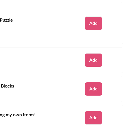
 Puzzle
Remove
Add
Remove
Add
 Blocks
Remove
Add
ring my own items!
Remove
Add