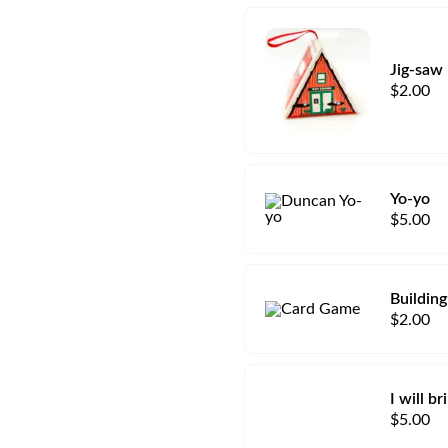
Jig-saw
$
2.00
Yo-yo
$
5.00
Building
$
2.00
I will b
$
5.00