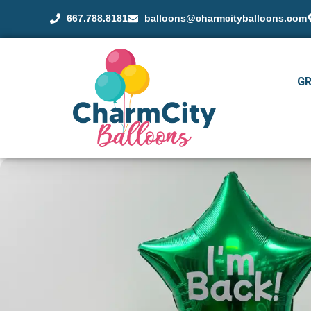
667.788.8181
balloons@charmcityballoons.com
G