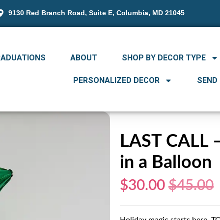
9130 Red Branch Road, Suite E, Columbia, MD 21045
RADUATIONS
ABOUT
SHOP BY DECOR TYPE
PERSONALIZED DECOR
SEND
LAST CALL – 
in a Balloon
$30.00
$45.00