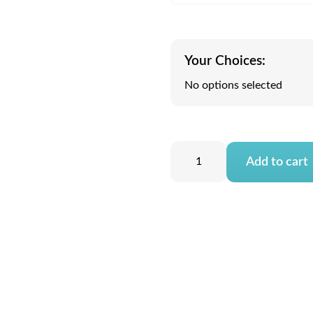
Your Choices:
No options selected
Add to cart