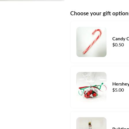
Choose your gift option
Candy 
$
0.50
Hershey
$
5.00