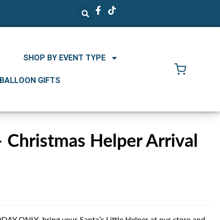
SHOP BY EVENT TYPE
 BALLOON GIFTS
Christmas Helper Arrival