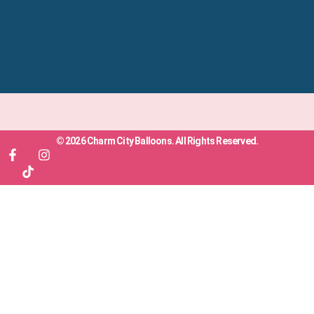
© 2026 Charm City Balloons. All Rights Reserved.