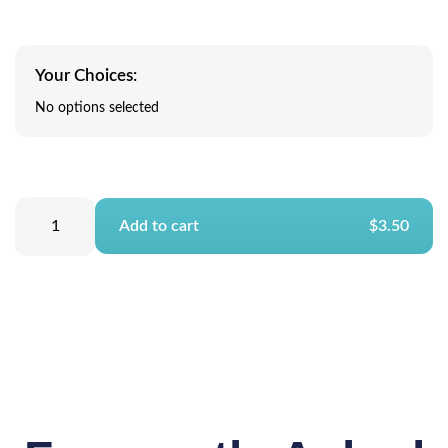
Your Choices:
No options selected
Add to cart
$3.50