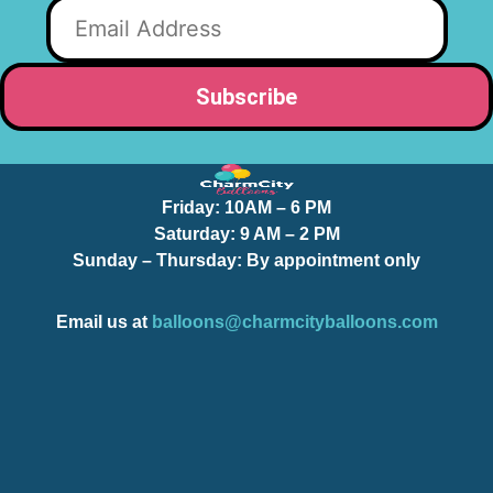
Friday:
10AM – 6 PM
Saturday:
9 AM – 2 PM
Sunday – Thursday
: By appointment only
Email us at
balloons@charmcityballoons.com