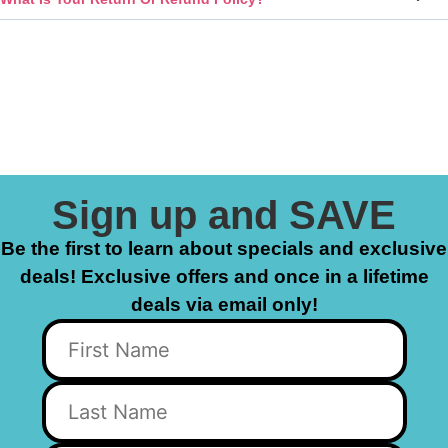
Sign up and SAVE
Be the first to learn about specials and exclusive
deals! Exclusive offers and once in a lifetime
deals via email only!