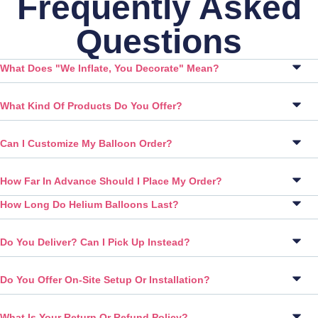
Frequently Asked
Questions
What Does "We Inflate, You Decorate" Mean?
What Kind Of Products Do You Offer?
Can I Customize My Balloon Order?
How Far In Advance Should I Place My Order?
How Long Do Helium Balloons Last?
Do You Deliver? Can I Pick Up Instead?
Do You Offer On-Site Setup Or Installation?
What Is Your Return Or Refund Policy?