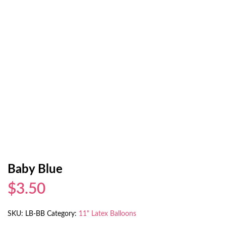
Baby Blue
$3.50
SKU:
LB-BB
Category:
11" Latex Balloons