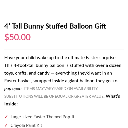
4′ Tall Bunny Stuffed Balloon Gift
$50.00
Have your child wake up to the ultimate Easter surprise!
This 4-foot-tall bunny balloon is stuffed with
over a dozen
toys, crafts, and candy
— everything they’d want in an
Easter basket, wrapped inside a giant balloon they get to
pop open
!
ITEMS MAY VARY BASED ON AVAILABILITY.
What’s
SUBSTITUTIONS WILL BE OF EQUAL OR GREATER VALUE.
Inside:
Large-sized Easter Themed Pop-it
Crayola Paint Kit