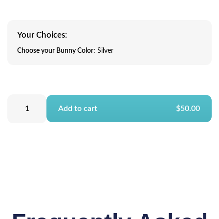
Your Choices:
Choose your Bunny Color:
Silver
Add to cart
$50.00