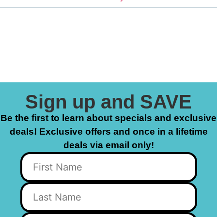
Sign up and SAVE
Be the first to learn about specials and exclusive
deals! Exclusive offers and once in a lifetime
deals via email only!