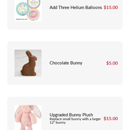
$
15.00
Add Three Helium Balloons
$
5.00
Chocolate Bunny
Upgraded Bunny Plush
$
15.00
Replace small bunny with a larger
12" bunny