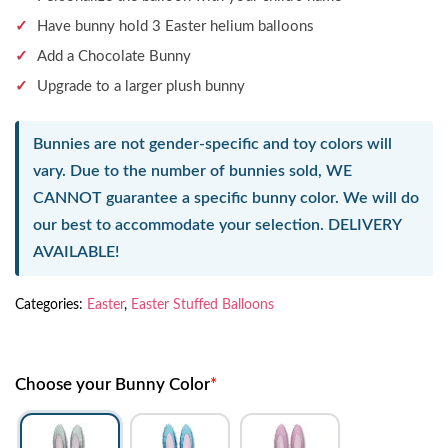
Have bunny hold 3 Easter helium balloons
Add a Chocolate Bunny
Upgrade to a larger plush bunny
Bunnies are not gender-specific and toy colors will
vary. Due to the number of bunnies sold,
WE
CANNOT guarantee a specific bunny color.
We will do
our best to accommodate your selection.
DELIVERY
AVAILABLE!
Categories:
Easter
,
Easter Stuffed Balloons
Choose your Bunny Color
*