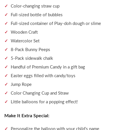
Color-changing straw cup
Full-sized bottle of bubbles
Full-sized container of Play-doh dough or slime
Wooden Craft
Watercolor Set
8-Pack Bunny Peeps
5-Pack sidewalk chalk
Handful of Premium Candy in a gift bag
Easter eggs filled with candy/toys
Jump Rope
Color Changing Cup and Straw
Little balloons for a popping effect!
Make It Extra Special:
Personalize the balloon with your child’s name