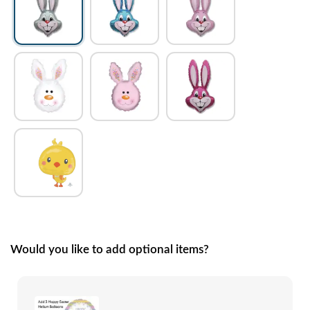
Would you like to add optional items?