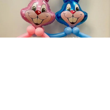
‹
›
1 / 7