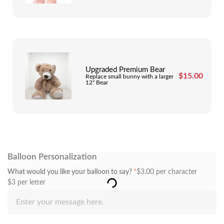
Upgraded Premium Bear
$
15.00
Replace small bunny with a larger
12" Bear
Balloon Personalization
What would you like your balloon to say?
*
$
3.00
per character
$3 per letter