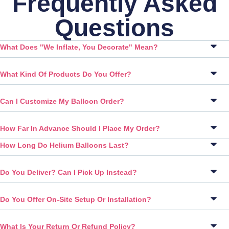
Frequently Asked
Questions
What Does "We Inflate, You Decorate" Mean?
What Kind Of Products Do You Offer?
Can I Customize My Balloon Order?
How Far In Advance Should I Place My Order?
How Long Do Helium Balloons Last?
Do You Deliver? Can I Pick Up Instead?
Do You Offer On-Site Setup Or Installation?
What Is Your Return Or Refund Policy?