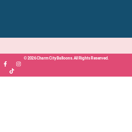
© 2026 Charm City Balloons. All Rights Reserved.