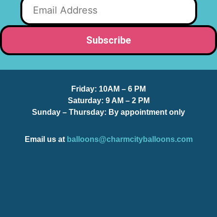
Friday:
10AM – 6 PM
Saturday:
9 AM – 2 PM
Sunday – Thursday
: By appointment only
Email us at
balloons@charmcityballoons.com