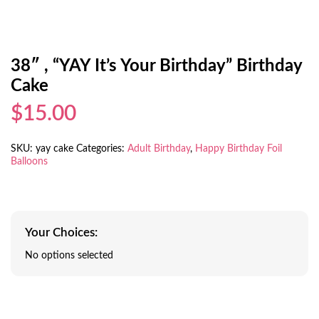
38″ , “YAY It’s Your Birthday” Birthday
Cake
$15.00
SKU:
yay cake
Categories:
Adult Birthday
,
Happy Birthday Foil
Balloons
Your Choices:
No options selected