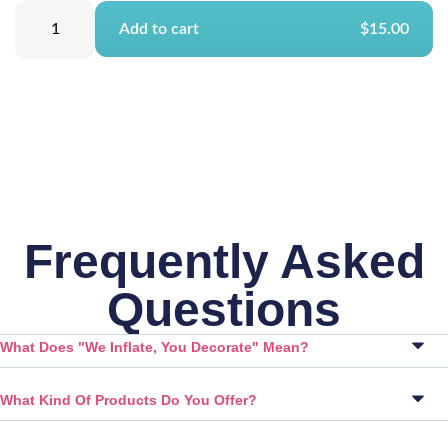
Add to cart
$15.00
Frequently Asked
Questions
What Does "We Inflate, You Decorate" Mean?
What Kind Of Products Do You Offer?