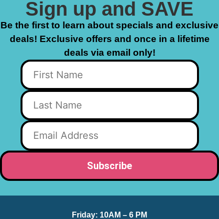
Sign up and SAVE
Be the first to learn about specials and exclusive
deals! Exclusive offers and once in a lifetime
deals via email only!
Friday:
10AM – 6 PM