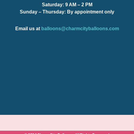
Saturday:
9 AM – 2 PM
Sunday – Thursday
: By appointment only
Email us at
balloons@charmcityballoons.com