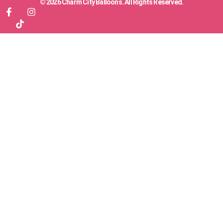
© 2026 Charm City Balloons. All Rights Reserved.