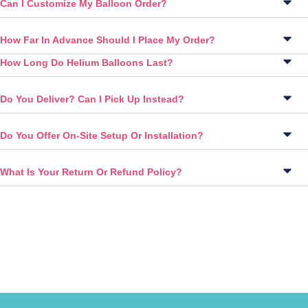
Can I Customize My Balloon Order?
How Far In Advance Should I Place My Order?
How Long Do Helium Balloons Last?
Do You Deliver? Can I Pick Up Instead?
Do You Offer On-Site Setup Or Installation?
What Is Your Return Or Refund Policy?