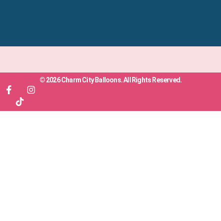
© 2026 Charm City Balloons. All Rights Reserved.