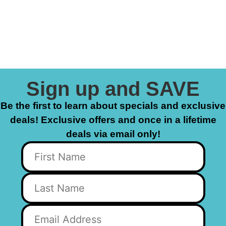
Sign up and SAVE
Be the first to learn about specials and exclusive
deals! Exclusive offers and once in a lifetime
deals via email only!