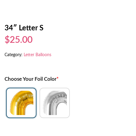
34″ Letter S
$25.00
Category:
Letter Balloons
Choose Your Foil Color
*