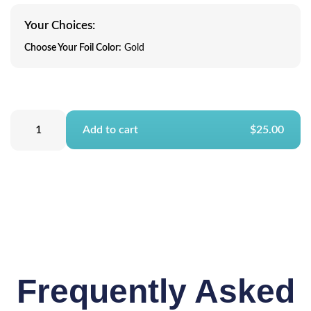
Your Choices:
Choose Your Foil Color:
Gold
Add to cart
$25.00
Frequently Asked