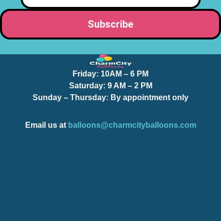
Friday:
10AM – 6 PM
Saturday:
9 AM – 2 PM
Sunday – Thursday
: By appointment only
Email us at
balloons@charmcityballoons.com