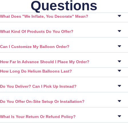
Questions
What Does "We Inflate, You Decorate" Mean?
What Kind Of Products Do You Offer?
Can I Customize My Balloon Order?
How Far In Advance Should I Place My Order?
How Long Do Helium Balloons Last?
Do You Deliver? Can I Pick Up Instead?
Do You Offer On-Site Setup Or Installation?
What Is Your Return Or Refund Policy?