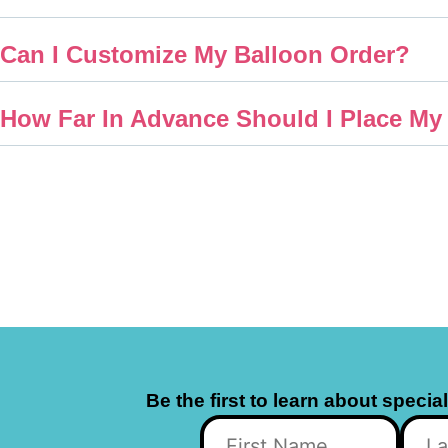
Can I Customize My Balloon Order?
How Far In Advance Should I Place My
Be the first to learn about specia