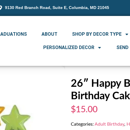
9130 Red Branch Road, Suite E, Columbia, MD 21045
RADUATIONS
ABOUT
SHOP BY DECOR TYPE
PERSONALIZED DECOR
SEND
26″ Happy Bi
Birthday Ca
$15.00
Categories:
Adult Birthday
,
H