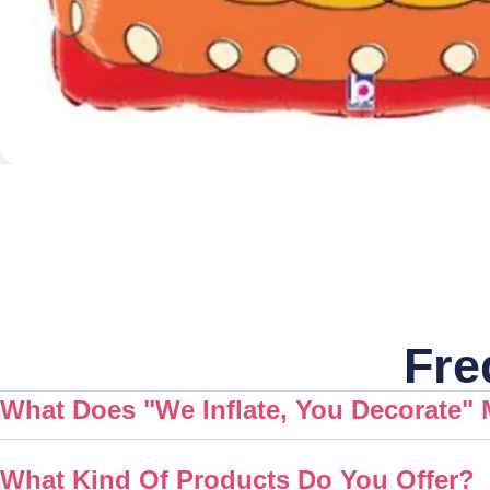
Fre
What Does "We Inflate, You Decorate"
What Kind Of Products Do You Offer?