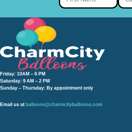
Friday:
10AM – 6 PM
Saturday:
9 AM – 2 PM
Sunday – Thursday
: By appointment only
Email us at
balloons@charmcityballoons.com