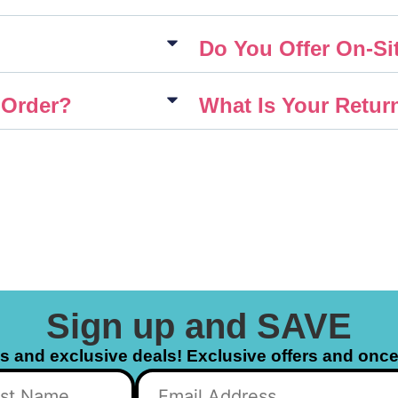
Do You Offer On-Sit
 Order?
What Is Your Retur
Sign up and SAVE
ls and exclusive deals! Exclusive offers and once 