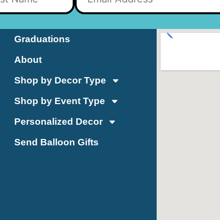
Graduations
About
Shop by Decor Type
Shop by Event Type
Personalized Decor
Send Balloon Gifts