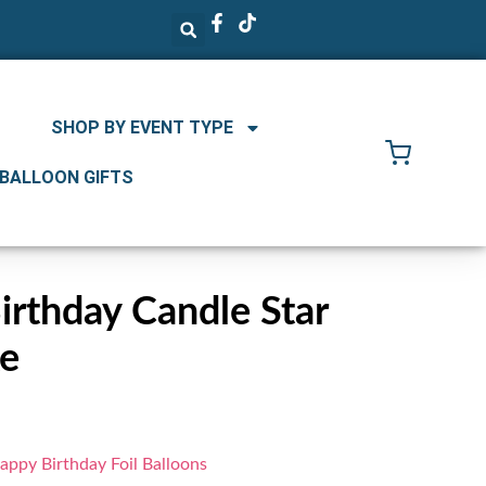
SHOP BY EVENT TYPE
 BALLOON GIFTS
rthday Candle Star
ke
appy Birthday Foil Balloons