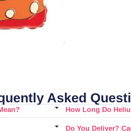
quently Asked Quest
 Mean?
How Long Do Heliu
Do You Deliver? Ca