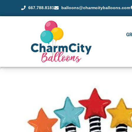
667.788.8181
balloons@charmcityballoons.com
G