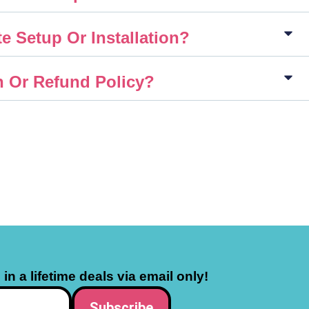
e Setup Or Installation?
n Or Refund Policy?
in a lifetime deals via email only!