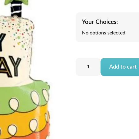
Your Choices:
No options selected
Add to cart