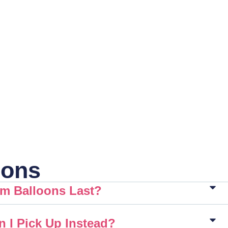
ions
m Balloons Last?
n I Pick Up Instead?