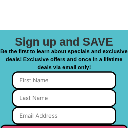
Sign up and SAVE
Be the first to learn about specials and exclusive
deals! Exclusive offers and once in a lifetime
deals via email only!