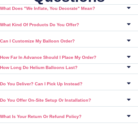
What Does "We Inflate, You Decorate" Mean?
What Kind Of Products Do You Offer?
Can I Customize My Balloon Order?
How Far In Advance Should I Place My Order?
How Long Do Helium Balloons Last?
Do You Deliver? Can I Pick Up Instead?
Do You Offer On-Site Setup Or Installation?
What Is Your Return Or Refund Policy?