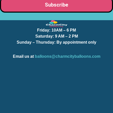
Friday:
10AM – 6 PM
Saturday:
9 AM – 2 PM
Sunday – Thursday
: By appointment only
Email us at
balloons@charmcityballoons.com