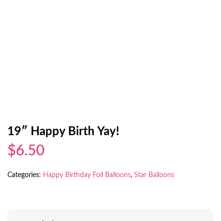
19″ Happy Birth Yay!
$6.50
Categories:
Happy Birthday Foil Balloons
,
Star Balloons