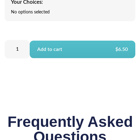
Your Choices:
No options selected
Add to cart
$6.50
Frequently Asked
Questions