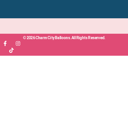
© 2026 Charm City Balloons. All Rights Reserved.