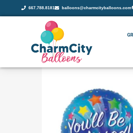
667.788.8181
balloons@charmcityballoons.com
G