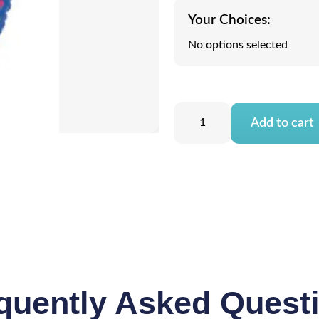
Your Choices:
No options selected
Add to cart
quently Asked Quest