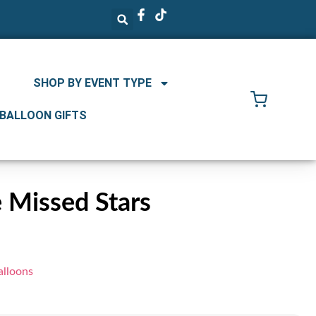
SHOP BY EVENT TYPE
 BALLOON GIFTS
e Missed Stars
alloons