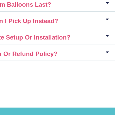
m Balloons Last?
n I Pick Up Instead?
e Setup Or Installation?
n Or Refund Policy?