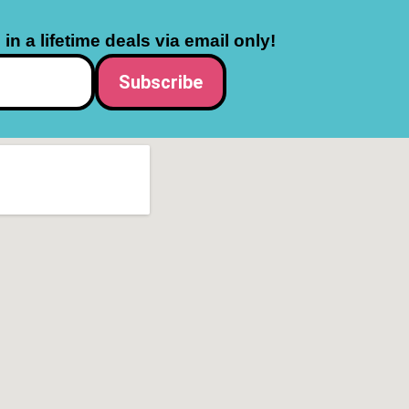
in a lifetime deals via email only!