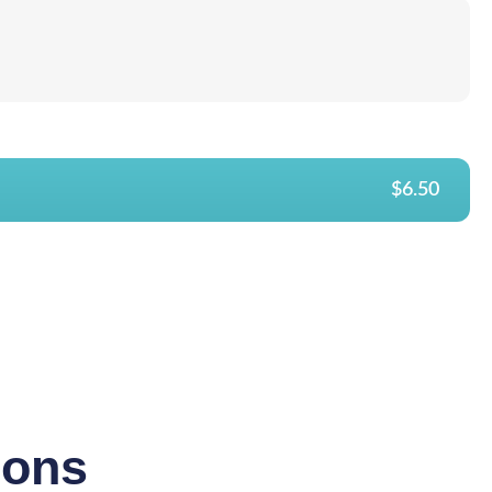
$6.50
ions