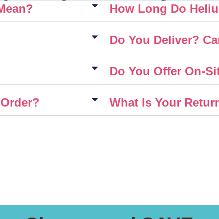
 Mean?
How Long Do Heliu
Do You Deliver? Ca
Do You Offer On-Sit
 Order?
What Is Your Retur