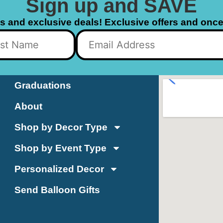
Sign up and SAVE
ls and exclusive deals! Exclusive offers and once 
Graduations
About
Shop by Decor Type
Shop by Event Type
Personalized Decor
Send Balloon Gifts