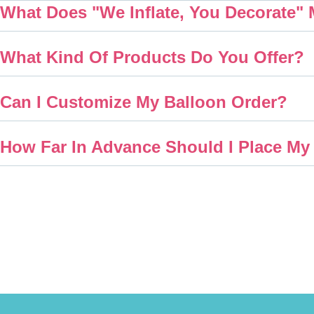
What Does "We Inflate, You Decorate"
What Kind Of Products Do You Offer?
Can I Customize My Balloon Order?
How Far In Advance Should I Place My