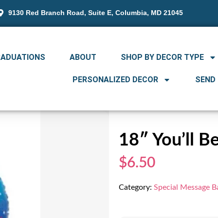
9130 Red Branch Road, Suite E, Columbia, MD 21045
RADUATIONS
ABOUT
SHOP BY DECOR TYPE
PERSONALIZED DECOR
SEND
18″ You’ll B
$6.50
Category:
Special Message B