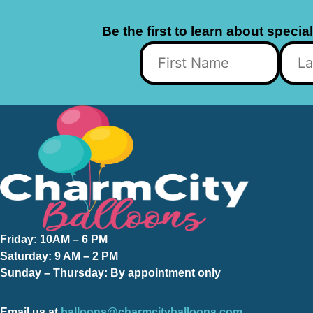
Be the first to learn about specia
Friday:
10AM – 6 PM
Saturday:
9 AM – 2 PM
Sunday – Thursday
: By appointment only
Email us at
balloons@charmcityballoons.com