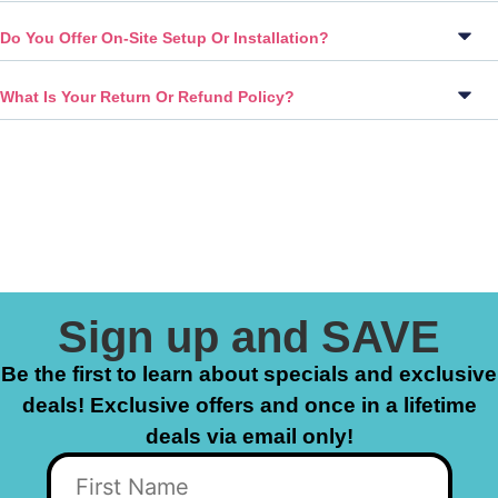
Do You Offer On-Site Setup Or Installation?
What Is Your Return Or Refund Policy?
Sign up and SAVE
Be the first to learn about specials and exclusive
deals! Exclusive offers and once in a lifetime
deals via email only!