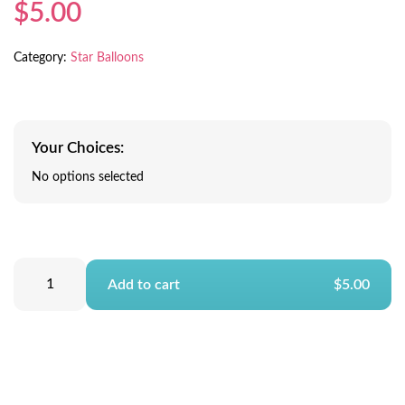
$5.00
Category:
Star Balloons
Your Choices:
No options selected
Add to cart
$5.00