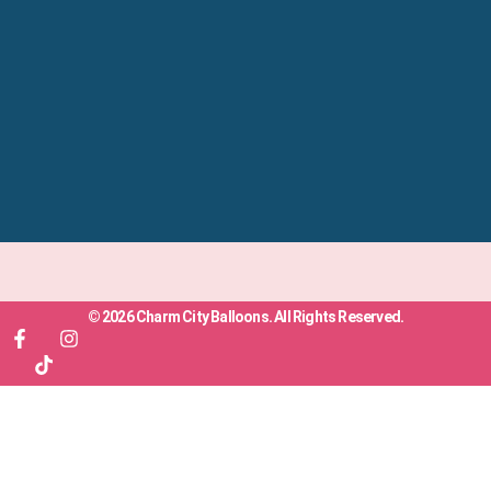
© 2026 Charm City Balloons. All Rights Reserved.