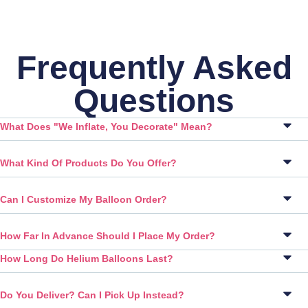
Frequently Asked
Questions
What Does "We Inflate, You Decorate" Mean?
What Kind Of Products Do You Offer?
Can I Customize My Balloon Order?
How Far In Advance Should I Place My Order?
How Long Do Helium Balloons Last?
Do You Deliver? Can I Pick Up Instead?