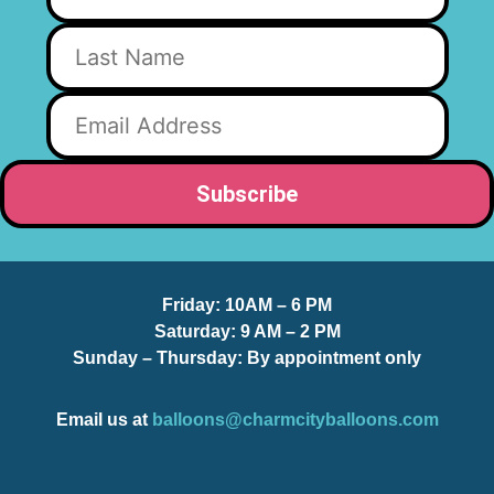
Friday:
10AM – 6 PM
Saturday:
9 AM – 2 PM
Sunday – Thursday
: By appointment only
Email us at
balloons@charmcityballoons.com