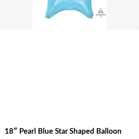
18″ Pearl Blue Star Shaped Balloon