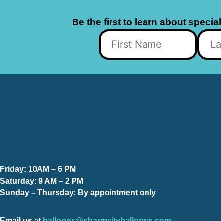
Be the first to learn about specia
Friday:
10AM – 6 PM
Saturday:
9 AM – 2 PM
Sunday – Thursday
: By appointment only
Email us at
balloons@charmcityballoons.com