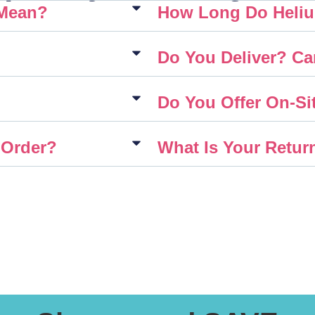
 Mean?
How Long Do Heliu
Do You Deliver? Ca
Do You Offer On-Sit
 Order?
What Is Your Retur