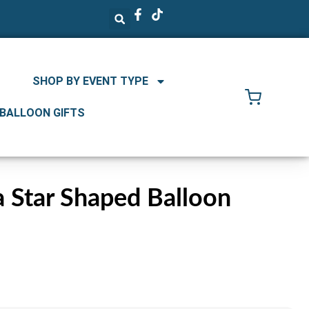
SHOP BY EVENT TYPE
 BALLOON GIFTS
 Star Shaped Balloon