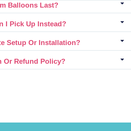
m Balloons Last?
n I Pick Up Instead?
e Setup Or Installation?
n Or Refund Policy?