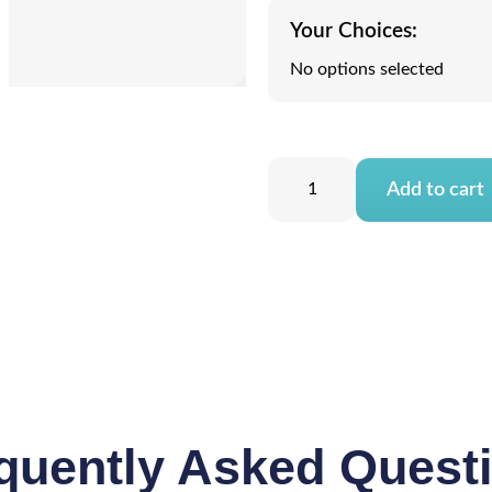
Your Choices:
No options selected
Add to cart
quently Asked Quest