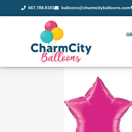
667.788.8181
balloons@charmcityballoons.com
G