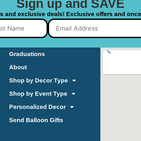
Sign up and SAVE
ls and exclusive deals! Exclusive offers and once 
Graduations
About
Shop by Decor Type
Shop by Event Type
Personalized Decor
Send Balloon Gifts