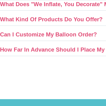
What Does "We Inflate, You Decorate"
What Kind Of Products Do You Offer?
Can I Customize My Balloon Order?
How Far In Advance Should I Place My