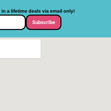
in a lifetime deals via email only!