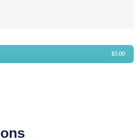
$5.00
ions