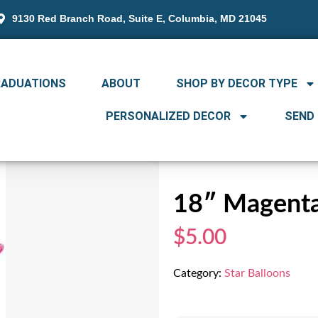
9130 Red Branch Road, Suite E, Columbia, MD 21045
RADUATIONS
ABOUT
SHOP BY DECOR TYPE
PERSONALIZED DECOR
SEND
18″ Magenta
$5.00
Category:
Star Balloons