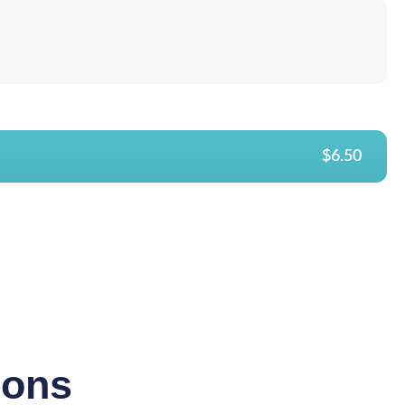
$6.50
ions