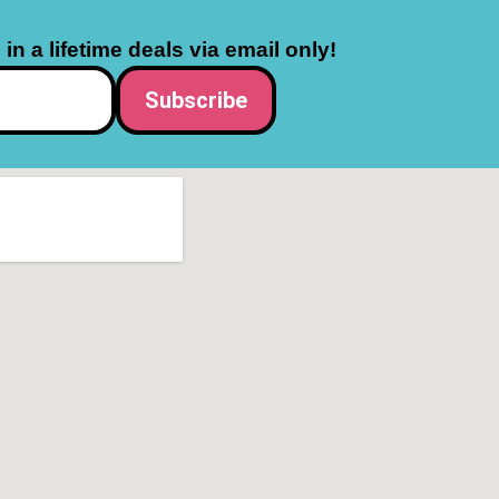
in a lifetime deals via email only!