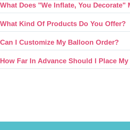
What Does "We Inflate, You Decorate"
What Kind Of Products Do You Offer?
Can I Customize My Balloon Order?
How Far In Advance Should I Place My