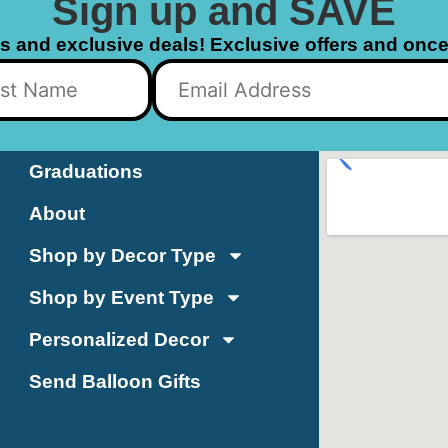
Sign up and SAVE
ls and exclusive deals! Exclusive offers and once 
Graduations
About
Shop by Decor Type
Shop by Event Type
Personalized Decor
Send Balloon Gifts