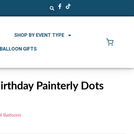
SHOP BY EVENT TYPE
 BALLOON GIFTS
rthday Painterly Dots
l Balloons