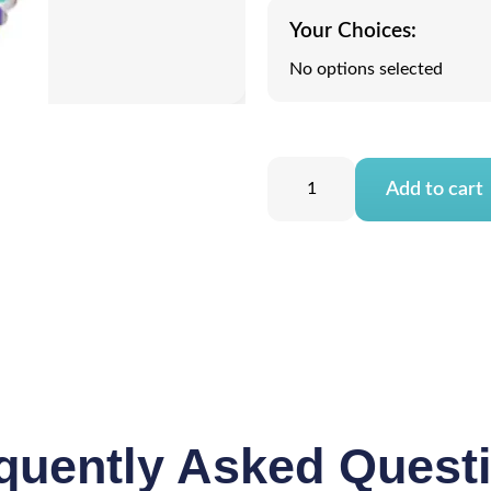
Your Choices:
No options selected
Add to cart
quently Asked Quest