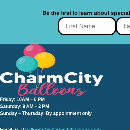
Be the first to learn about specia
Friday:
10AM – 6 PM
Saturday:
9 AM – 2 PM
Sunday – Thursday
: By appointment only
Email us at
balloons@charmcityballoons.com