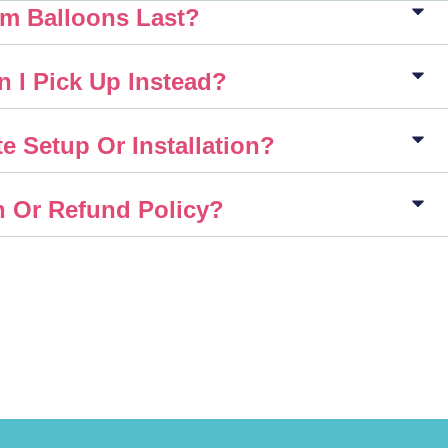
m Balloons Last?
n I Pick Up Instead?
e Setup Or Installation?
n Or Refund Policy?