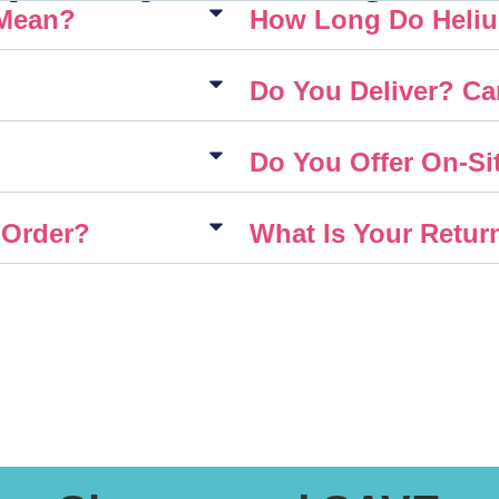
 Mean?
How Long Do Heliu
Do You Deliver? Ca
Do You Offer On-Sit
 Order?
What Is Your Retur