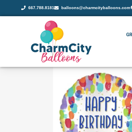
667.788.8181
balloons@charmcityballoons.com
G