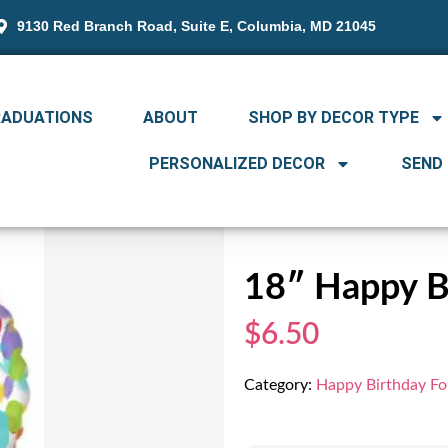
9130 Red Branch Road, Suite E, Columbia, MD 21045
RADUATIONS
ABOUT
SHOP BY DECOR TYPE
PERSONALIZED DECOR
SEND
18″ Happy Bi
$6.50
Category:
Happy Birthday Foi