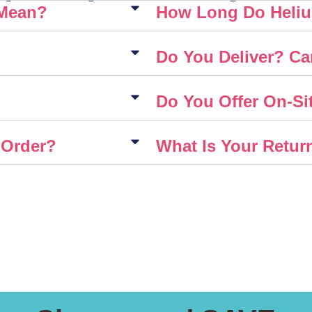
 Mean?
How Long Do Heliu
Do You Deliver? Ca
Do You Offer On-Sit
 Order?
What Is Your Retur