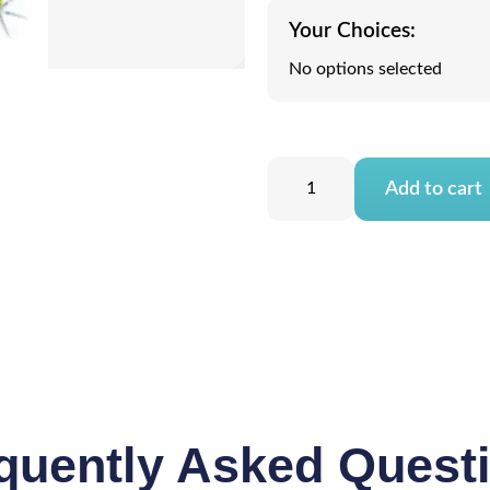
Your Choices:
No options selected
Add to cart
quently Asked Quest