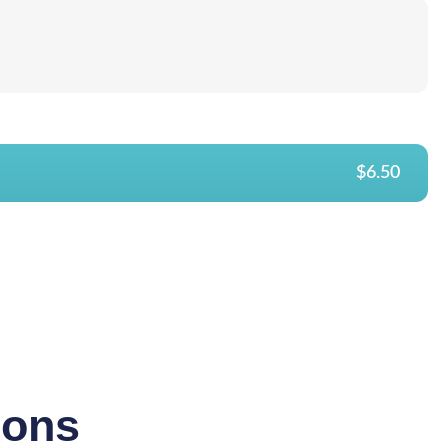
$6.50
ions