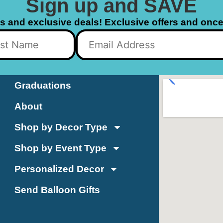
Sign up and SAVE
ls and exclusive deals! Exclusive offers and once 
Graduations
About
Shop by Decor Type
Shop by Event Type
Personalized Decor
Send Balloon Gifts