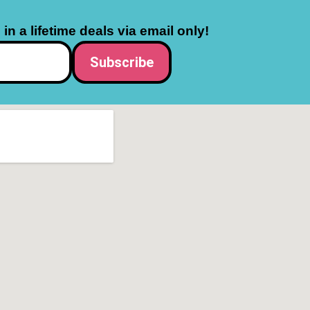
in a lifetime deals via email only!