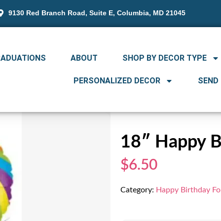
9130 Red Branch Road, Suite E, Columbia, MD 21045
RADUATIONS
ABOUT
SHOP BY DECOR TYPE
PERSONALIZED DECOR
SEND
18″ Happy Bi
$6.50
Category:
Happy Birthday Foi