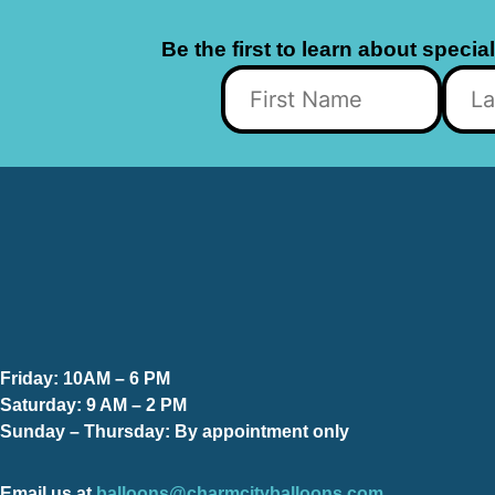
Be the first to learn about specia
Friday:
10AM – 6 PM
Saturday:
9 AM – 2 PM
Sunday – Thursday
: By appointment only
Email us at
balloons@charmcityballoons.com