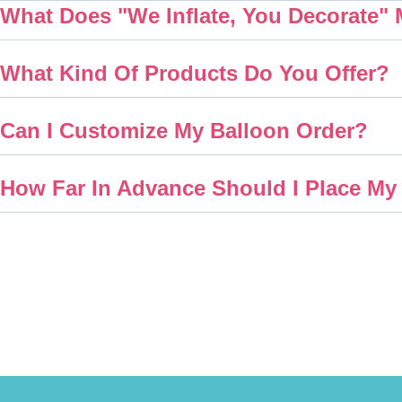
What Does "We Inflate, You Decorate"
What Kind Of Products Do You Offer?
Can I Customize My Balloon Order?
How Far In Advance Should I Place My