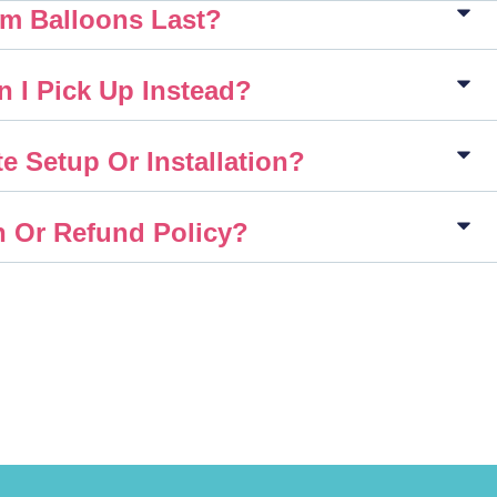
m Balloons Last?
n I Pick Up Instead?
e Setup Or Installation?
n Or Refund Policy?