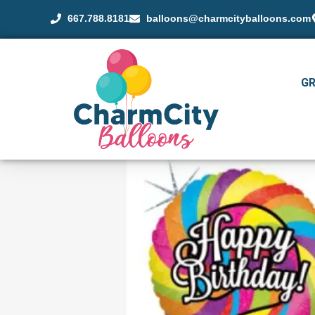
667.788.8181
balloons@charmcityballoons.com
G