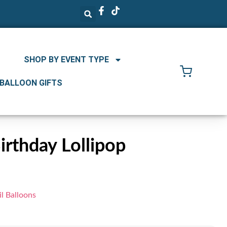
SHOP BY EVENT TYPE
 BALLOON GIFTS
rthday Lollipop
l Balloons