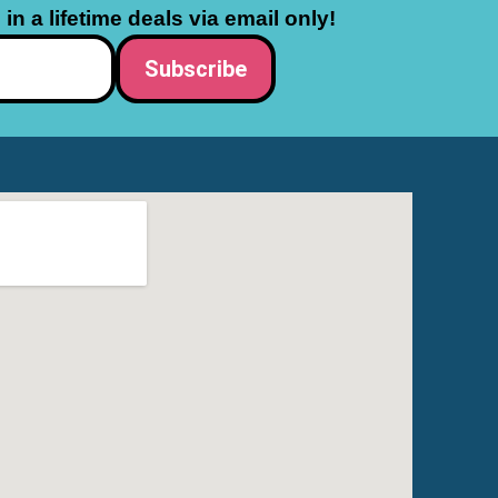
in a lifetime deals via email only!