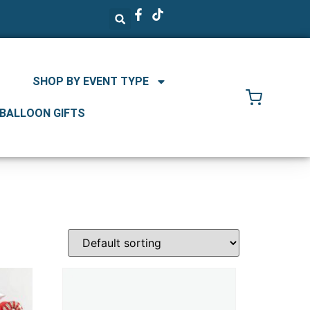
SHOP BY EVENT TYPE
 BALLOON GIFTS