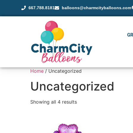
667.788.8181
balloons@charmcityballoons.com
G
Home
/ Uncategorized
Uncategorized
Showing all 4 results