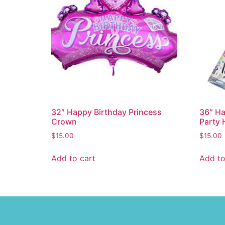
32″ Happy Birthday Princess
36″ Ha
Crown
Party 
$
15.00
$
15.00
Add to cart
Add to