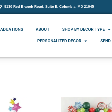
9130 Red Branch Road, Suite E, Columbia, MD 21045
RADUATIONS
ABOUT
SHOP BY DECOR TYPE
PERSONALIZED DECOR
SEND