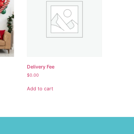
Delivery Fee
$
0.00
Add to cart