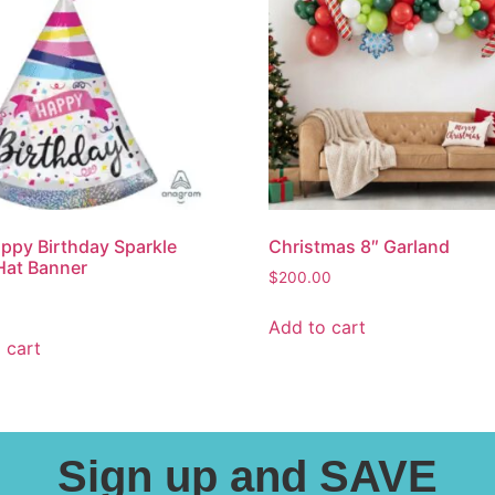
ppy Birthday Sparkle
Christmas 8″ Garland
Hat Banner
$
200.00
Add to cart
 cart
Sign up and SAVE