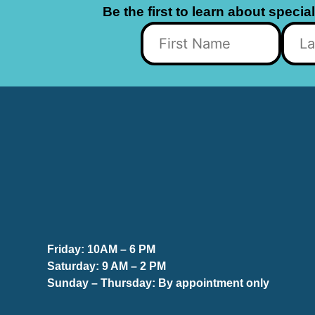
Be the first to learn about specia
Friday:
10AM – 6 PM
Saturday:
9 AM – 2 PM
Sunday – Thursday
: By appointment only