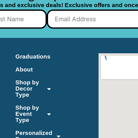
ls and exclusive deals! Exclusive offers and once 
Graduations
About
Shop by
Decor
Type
Shop by
Event
Type
Personalized