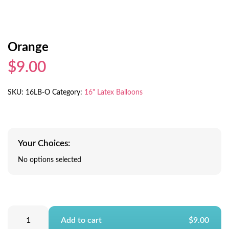
Orange
$9.00
SKU:
16LB-O
Category:
16" Latex Balloons
Your Choices:
No options selected
Add to cart
$9.00