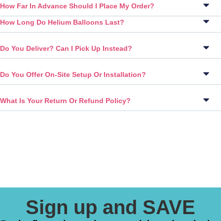
How Far In Advance Should I Place My Order?
How Long Do Helium Balloons Last?
Do You Deliver? Can I Pick Up Instead?
Do You Offer On-Site Setup Or Installation?
What Is Your Return Or Refund Policy?
Sign up and SAVE