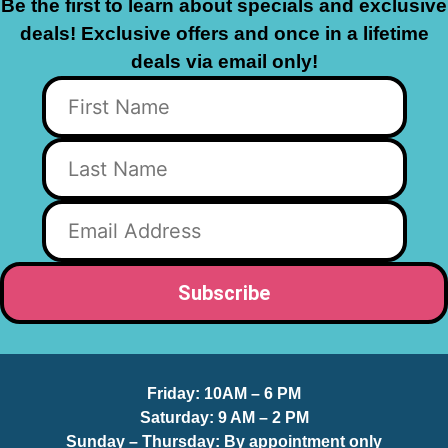
Be the first to learn about specials and exclusive
deals! Exclusive offers and once in a lifetime
deals via email only!
Friday:
10AM – 6 PM
Saturday:
9 AM – 2 PM
Sunday – Thursday
: By appointment only