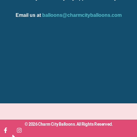
Email us at
balloons@charmcityballoons.com
© 2026 Charm City Balloons. All Rights Reserved.