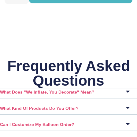
Frequently Asked
Questions
What Does "We Inflate, You Decorate" Mean?
What Kind Of Products Do You Offer?
Can I Customize My Balloon Order?